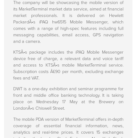
About Us
The company will be showcasing the mobile version of
its MarketTerminal market data service, aimed at financial
market professionals. It is delivered on Hewlett
Press centre
PackardÃ•s iPAQ hw6515 Mobile Messenger, which
comes with a range of high-spec features including full
Press Releases
messaging capabilities, email access, GPS navigation
Regulatory Announcements
and a camera.
KTSÃ•s package includes the iPAQ Mobile Messenger
Corporate Information
device free of charge, a relevant data and voice tariff
and access to KTSÃ•s mobile MarketTerminal service.
Investors
Subscription costs Â£90 per month, excluding exchange
Directors
fees and VAT.
Rule 26 Compliance
DWT is a one-day exhibition and seminar programme for
front and middle office banking technology. It is taking
Corporate Governance
place on Wednesday 17 May at the Brewery on
LondonÃ•s Chiswell Street.
Client Engagements
The mobile PDA version of MarketTerminal offers in-depth
coverage of essential financial information, news,
Contact Us
analytics and real-time prices. It covers 15 exchanges