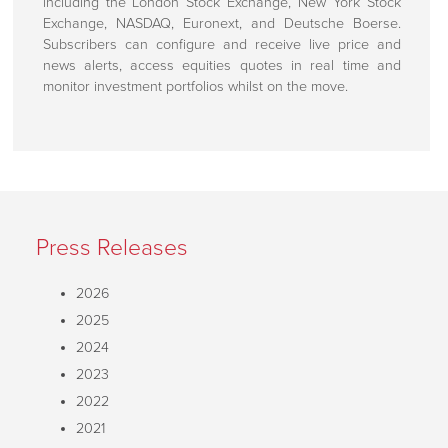
including the London Stock Exchange, New York Stock
Customer Support
Exchange, NASDAQ, Euronext, and Deutsche Boerse.
Subscribers can configure and receive live price and
How To Find Us
news alerts, access equities quotes in real time and
monitor investment portfolios whilst on the move.
Press Releases
2026
2025
2024
2023
2022
2021