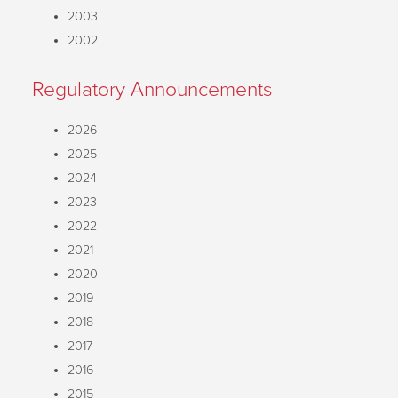
2003
2002
Regulatory Announcements
2026
2025
2024
2023
2022
2021
2020
2019
2018
2017
2016
2015