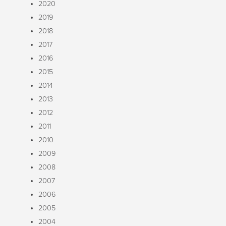
2020
2019
2018
2017
2016
2015
2014
2013
2012
2011
2010
2009
2008
2007
2006
2005
2004