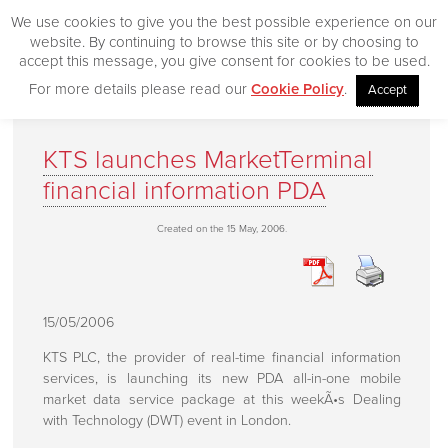
We use cookies to give you the best possible experience on our
website. By continuing to browse this site or by choosing to
accept this message, you give consent for cookies to be used.
For more details please read our
Cookie Policy
.
Accept
Home
KTS launches MarketTerminal
Our Products
financial information PDA
Desktop
Created on the 15 May, 2006.
CityVision
CityVision MVCS
Excelerator
15/05/2006
CityVision Cache
KTS PLC, the provider of real-time financial information
CityVision Symbol Mapper
services, is launching its new PDA all-in-one mobile
market data service package at this weekÃ•s Dealing
CityVision API
with Technology (DWT) event in London.