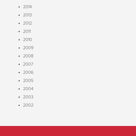
2014
2013
2012
2011
2010
2009
2008
2007
2006
2005
2004
2003
2002