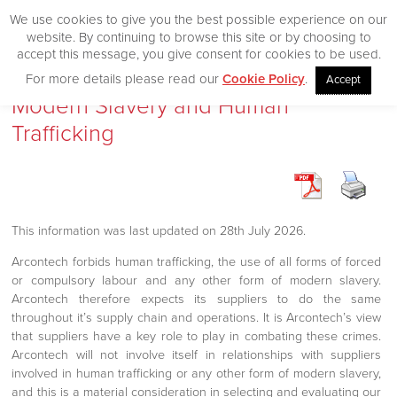
We use cookies to give you the best possible experience on our
website. By continuing to browse this site or by choosing to
accept this message, you give consent for cookies to be used.
For more details please read our
Cookie Policy
.
Accept
Home
Modern Slavery and Human
Trafficking
Our Products
Desktop
CityVision
This information was last updated on 28th July 2026.
CityVision MVCS
Arcontech forbids human trafficking, the use of all forms of forced
Excelerator
or compulsory labour and any other form of modern slavery.
CityVision Cache
Arcontech therefore expects its suppliers to do the same
throughout it’s supply chain and operations. It is Arcontech’s view
CityVision Symbol Mapper
that suppliers have a key role to play in combating these crimes.
CityVision API
Arcontech will not involve itself in relationships with suppliers
involved in human trafficking or any other form of modern slavery,
and this is a material consideration in selecting and evaluating our