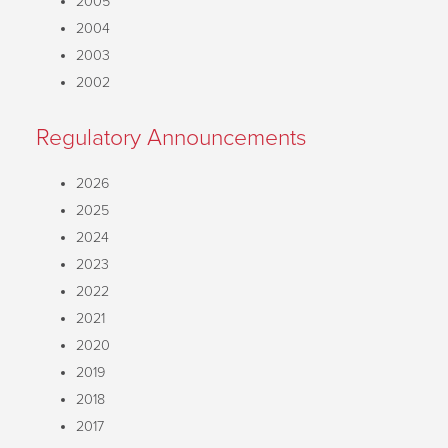
2005
2004
2003
2002
Regulatory Announcements
2026
2025
2024
2023
2022
2021
2020
2019
2018
2017