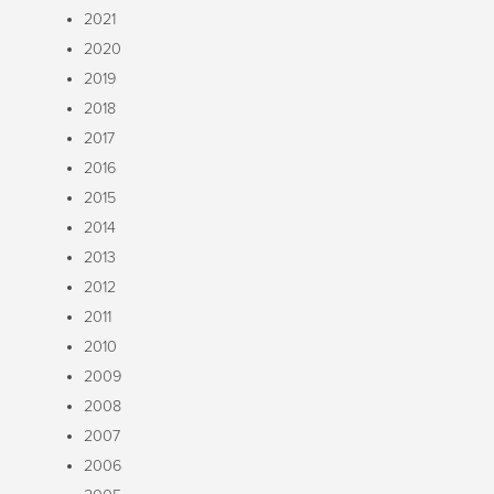
2021
2020
2019
2018
2017
2016
2015
2014
2013
2012
2011
2010
2009
2008
2007
2006