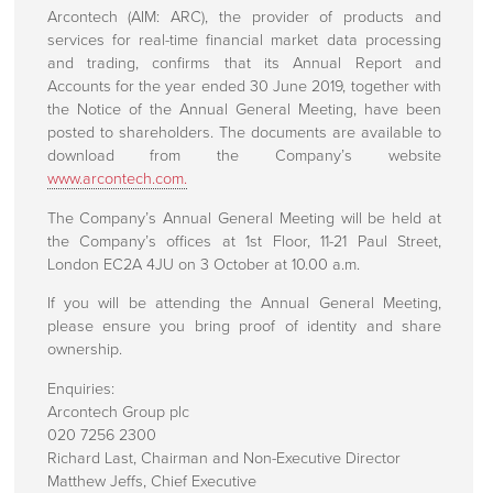
About Us
Arcontech (AIM: ARC), the provider of products and
services for real-time financial market data processing
Press centre
and trading, confirms that its Annual Report and
Accounts for the year ended 30 June 2019, together with
Press Releases
the Notice of the Annual General Meeting, have been
posted to shareholders. The documents are available to
Regulatory Announcements
download from the Company’s website
www.arcontech.com.
Corporate Information
The Company’s Annual General Meeting will be held at
Investors
the Company’s offices at 1st Floor, 11-21 Paul Street,
London EC2A 4JU on 3 October at 10.00 a.m.
Directors
If you will be attending the Annual General Meeting,
Rule 26 Compliance
please ensure you bring proof of identity and share
ownership.
Corporate Governance
Enquiries:
Client Engagements
Arcontech Group plc
020 7256 2300
Richard Last, Chairman and Non-Executive Director
Contact Us
Matthew Jeffs, Chief Executive