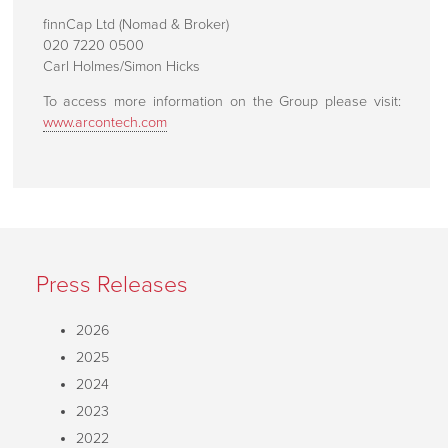
Customer Support
finnCap Ltd (Nomad & Broker)
020 7220 0500
How To Find Us
Carl Holmes/Simon Hicks
To access more information on the Group please visit:
www.arcontech.com
Press Releases
2026
2025
2024
2023
2022