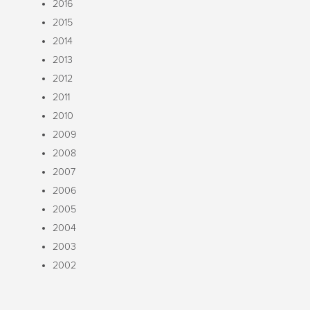
2016
2015
2014
2013
2012
2011
2010
2009
2008
2007
2006
2005
2004
2003
2002