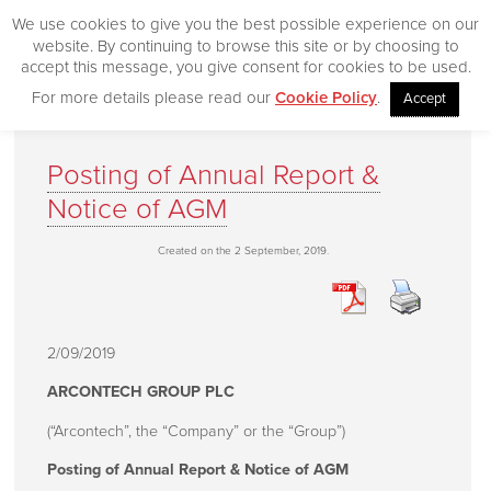
We use cookies to give you the best possible experience on our
website. By continuing to browse this site or by choosing to
accept this message, you give consent for cookies to be used.
For more details please read our
Cookie Policy
.
Accept
Home
Posting of Annual Report &
Our Products
Notice of AGM
Desktop
Created on the 2 September, 2019.
CityVision
CityVision MVCS
Excelerator
2/09/2019
CityVision Cache
ARCONTECH GROUP PLC
CityVision Symbol Mapper
(“Arcontech”, the “Company” or the “Group”)
CityVision API
Posting of Annual Report & Notice of AGM