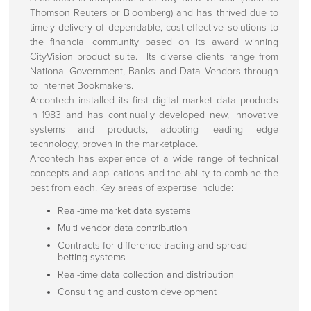
Thomson Reuters or Bloomberg) and has thrived due to
timely delivery of dependable, cost-effective solutions to
the financial community based on its award winning
CityVision product suite. Its diverse clients range from
National Government, Banks and Data Vendors through
to Internet Bookmakers.
Arcontech installed its first digital market data products
in 1983 and has continually developed new, innovative
systems and products, adopting leading edge
technology, proven in the marketplace.
Arcontech has experience of a wide range of technical
concepts and applications and the ability to combine the
best from each. Key areas of expertise include:
Real-time market data systems
Multi vendor data contribution
Contracts for difference trading and spread
betting systems
Real-time data collection and distribution
Consulting and custom development