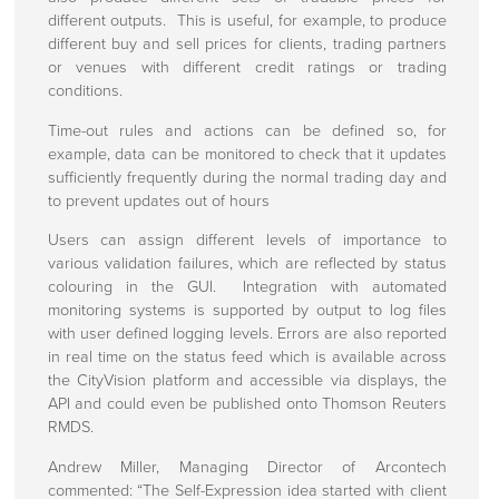
Customer Support
different outputs. This is useful, for example, to produce
different buy and sell prices for clients, trading partners
How To Find Us
or venues with different credit ratings or trading
conditions.
Time-out rules and actions can be defined so, for
example, data can be monitored to check that it updates
sufficiently frequently during the normal trading day and
to prevent updates out of hours
Users can assign different levels of importance to
various validation failures, which are reflected by status
colouring in the GUI. Integration with automated
monitoring systems is supported by output to log files
with user defined logging levels. Errors are also reported
in real time on the status feed which is available across
the CityVision platform and accessible via displays, the
API and could even be published onto Thomson Reuters
RMDS.
Andrew Miller, Managing Director of Arcontech
commented: “The Self-Expression idea started with client