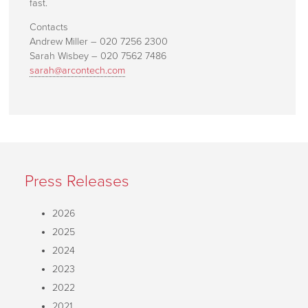
fast.
Contacts
Andrew Miller – 020 7256 2300
Sarah Wisbey – 020 7562 7486
sarah@arcontech.com
Press Releases
2026
2025
2024
2023
2022
2021