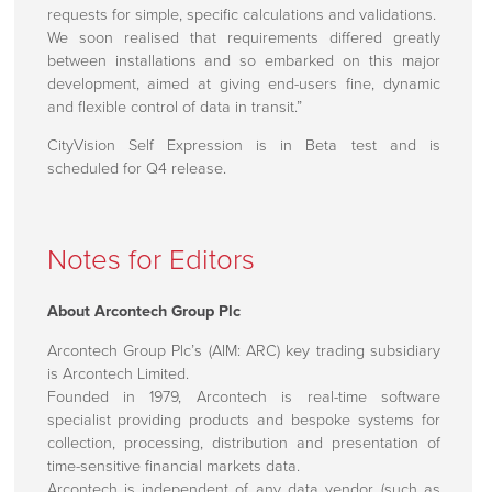
requests for simple, specific calculations and validations.
We soon realised that requirements differed greatly
between installations and so embarked on this major
development, aimed at giving end-users fine, dynamic
and flexible control of data in transit.”
CityVision Self Expression is in Beta test and is
scheduled for Q4 release.
Notes for Editors
About Arcontech Group Plc
Arcontech Group Plc’s (AIM: ARC) key trading subsidiary
is Arcontech Limited.
Founded in 1979, Arcontech is real-time software
specialist providing products and bespoke systems for
collection, processing, distribution and presentation of
time-sensitive financial markets data.
Arcontech is independent of any data vendor (such as