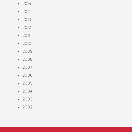
2015
2014
2013
2012
2011
2010
2009
2008
2007
2006
2005
2004
2003
2002