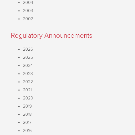
2004
2003
2002
Regulatory Announcements
2026
2025
2024
2023
2022
2021
2020
2019
2018
2017
2016