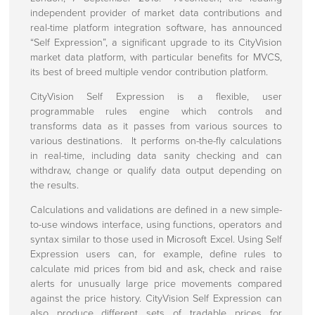
About Us
independent provider of market data contributions and
real-time platform integration software, has announced
Press centre
“Self Expression”, a significant upgrade to its CityVision
market data platform, with particular benefits for MVCS,
Press Releases
its best of breed multiple vendor contribution platform.
Regulatory Announcements
CityVision Self Expression is a flexible, user
programmable rules engine which controls and
Corporate Information
transforms data as it passes from various sources to
various destinations. It performs on-the-fly calculations
Investors
in real-time, including data sanity checking and can
withdraw, change or qualify data output depending on
Directors
the results.
Rule 26 Compliance
Calculations and validations are defined in a new simple-
Corporate Governance
to-use windows interface, using functions, operators and
syntax similar to those used in Microsoft Excel. Using Self
Expression users can, for example, define rules to
Client Engagements
calculate mid prices from bid and ask, check and raise
alerts for unusually large price movements compared
Contact Us
against the price history. CityVision Self Expression can
also produce different sets of tradable prices for