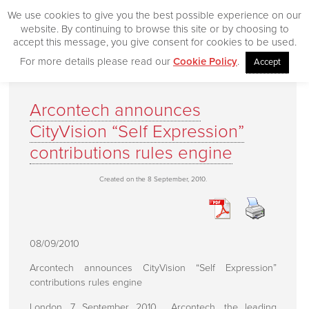
We use cookies to give you the best possible experience on our
website. By continuing to browse this site or by choosing to
accept this message, you give consent for cookies to be used.
For more details please read our
Cookie Policy
.
Accept
Home
Arcontech announces
Our Products
CityVision “Self Expression”
Desktop
contributions rules engine
CityVision
Created on the 8 September, 2010.
CityVision MVCS
Excelerator
CityVision Cache
08/09/2010
CityVision Symbol Mapper
Arcontech announces CityVision “Self Expression”
CityVision API
contributions rules engine
London, 7 September 2010. Arcontech, the leading