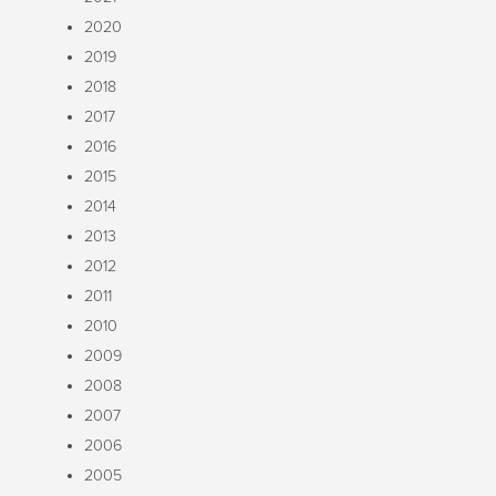
2020
2019
2018
2017
2016
2015
2014
2013
2012
2011
2010
2009
2008
2007
2006
2005