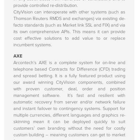
provide controlled re-distribution.
CityVision can interoperate with other systems (such as
Thomson Reuters RMDS and exchanges) via existing de-
facto standards (such as Market link SSL and FIX) and via
its own comprehensive APIs. This means it can provide
cost effective solutions to add value to or replace
incumbent systems.
AXE
Arcontech’s AXE is a complete system for on-line and
telephone based Contracts for Difference (CFD) trading
and spread betting. It is a fully featured product using
our award winning CityVision components, combined
with proven customer, deal, order and position
management software. It’s fast and resilient with
automatic recovery from server and/or network failure
and instant failover to contingency systems. Support for
multiple currencies, different languages and graphics re-
skinning mean it can be deployed quickly to suit
customers’ own branding without the need for costly
custom building – meaning customers can get to market