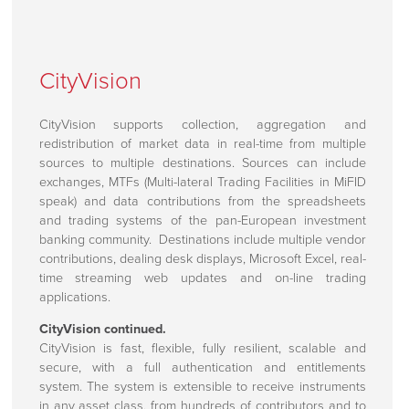
CityVision
CityVision supports collection, aggregation and
redistribution of market data in real-time from multiple
sources to multiple destinations. Sources can include
exchanges, MTFs (Multi-lateral Trading Facilities in MiFID
speak) and data contributions from the spreadsheets
and trading systems of the pan-European investment
banking community. Destinations include multiple vendor
contributions, dealing desk displays, Microsoft Excel, real-
time streaming web updates and on-line trading
applications.
CityVision continued.
CityVision is fast, flexible, fully resilient, scalable and
secure, with a full authentication and entitlements
system. The system is extensible to receive instruments
in any asset class, from hundreds of contributors and to