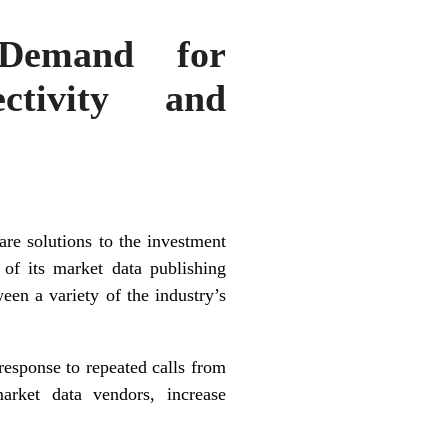
 Demand for
ctivity and
e solutions to the investment
of its market data publishing
een a variety of the industry’s
esponse to repeated calls from
arket data vendors, increase