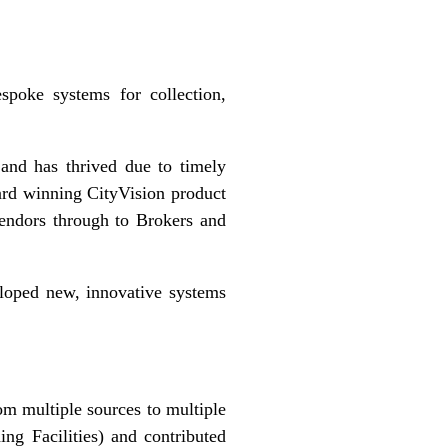
spoke systems for collection,
and has thrived due to timely
ward winning CityVision product
endors through to Brokers and
veloped new, innovative systems
rom multiple sources to multiple
ng Facilities) and contributed