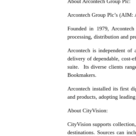
About Arcontech Group Plc:
Arcontech Group Plc’s (AIM: A
Founded in 1979, Arcontech i
processing, distribution and pr
Arcontech is independent of 
delivery of dependable, cost-e
suite. Its diverse clients r
Bookmakers.
Arcontech installed its first 
and products, adopting leading
About CityVision:
CityVision supports collection,
destinations. Sources can inc