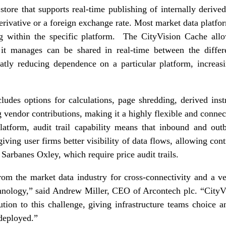
 store that supports real-time publishing of internally derive
erivative or a foreign exchange rate. Most market data platform
ng within the specific platform. The CityVision Cache all
 it manages can be shared in real-time between the differe
atly reducing dependence on a particular platform, increas
ludes options for calculations, page shredding, derived inst
ng vendor contributions, making it a highly flexible and conn
latform, audit trail capability means that inbound and ou
 giving user firms better visibility of data flows, allowing co
Sarbanes Oxley, which require price audit trails.
om the market data industry for cross-connectivity and a ve
echnology,” said Andrew Miller, CEO of Arcontech plc. “CityV
ution to this challenge, giving infrastructure teams choice a
 deployed.”