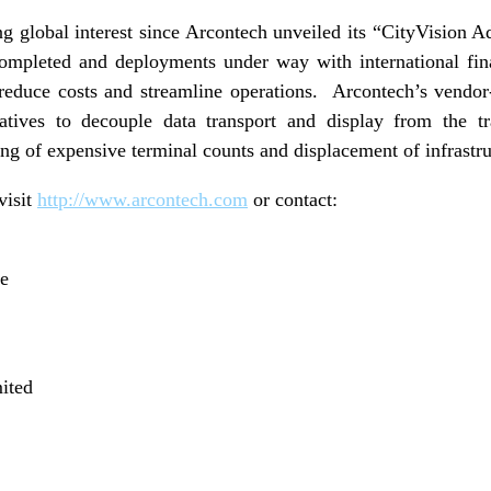
ng global interest since Arcontech unveiled its “CityVision Ad
ompleted and deployments under way with international fin
 reduce costs and streamline operations. Arcontech’s vendor
natives to decouple data transport and display from the tr
zing of expensive terminal counts and displacement of infrast
visit
http://www.arcontech.com
or contact:
ve
ited