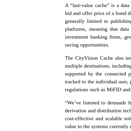
A “last-value cache” is a data
bid and offer price of a bond d
generally limited to publishi
platforms, meaning that data
investment banking firms, gre
saving opportunities.
The CityVision Cache also inc
multiple destinations, includi
supported by the connected p
tracked to the individual user,
regulations such as MiFID and 
“We’ve listened to demands fr
derivation and distribution t
cost-effective and scalable sol
value to the systems currently