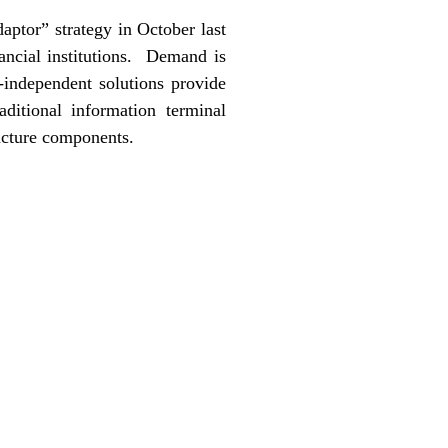
aptor” strategy in October last
ancial institutions. Demand is
-independent solutions provide
aditional information terminal
ructure components.