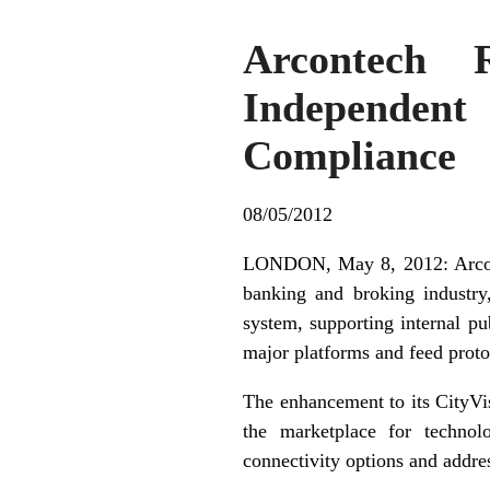
Arcontech 
Independen
Compliance
08/05/2012
LONDON, May 8, 2012: Arconte
banking and broking industry
system, supporting internal pu
major platforms and feed proto
The enhancement to its CityVi
the marketplace for technol
connectivity options and addre