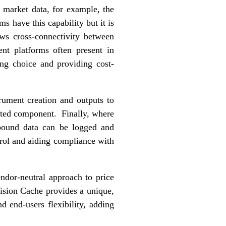
d market data, for example, the
s have this capability but it is
ows cross-connectivity between
nt platforms often present in
ing choice and providing cost-
rument creation and outputs to
ected component. Finally, where
tbound data can be logged and
ntrol and aiding compliance with
ndor-neutral approach to price
ision Cache provides a unique,
nd end-users flexibility, adding