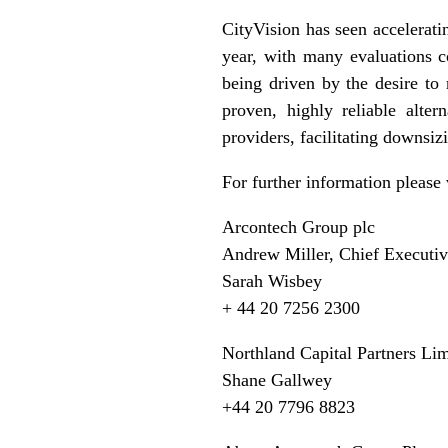
CityVision has seen accelerati
year, with many evaluations c
being driven by the desire to
proven, highly reliable alter
providers, facilitating downsi
For further information please 
Arcontech Group plc
Andrew Miller, Chief Executi
Sarah Wisbey
+ 44 20 7256 2300
Northland Capital Partners Lim
Shane Gallwey
+44 20 7796 8823