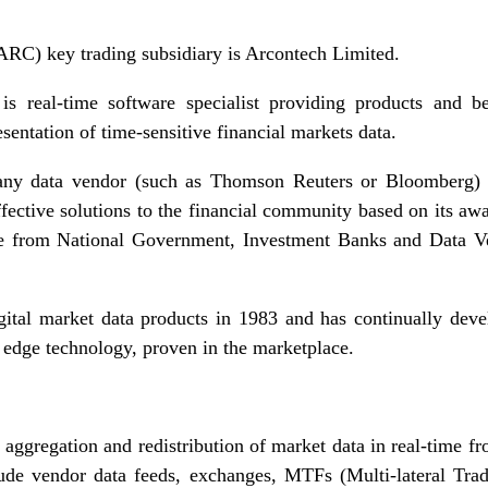
RC) key trading subsidiary is Arcontech Limited.
s real-time software specialist providing products and be
esentation of time-sensitive financial markets data.
any data vendor (such as Thomson Reuters or Bloomberg) 
ffective solutions to the financial community based on its a
ange from National Government, Investment Banks and Data V
digital market data products in 1983 and has continually de
 edge technology, proven in the marketplace.
 aggregation and redistribution of market data in real-time f
lude vendor data feeds, exchanges, MTFs (Multi-lateral Tradi