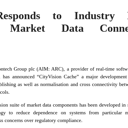
Responds to Industry
t Market Data Conne
ch Group plc (AIM: ARC), a provider of real-time softwar
, has announced “CityVision Cache” a major development 
blishing as well as normalisation and cross connectivity betw
cols.
sion suite of market data components has been developed in r
ogy to reduce dependence on systems from particular m
ss concerns over regulatory compliance.